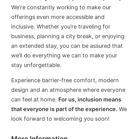
We’re constantly working to make our
offerings even more accessible and
inclusive. Whether you’re traveling for
business, planning a city break, or enjoying
an extended stay, you can be assured that
we’ll do everything we can to make your
stay unforgettable.
Experience barrier-free comfort, modern
design and an atmosphere where everyone
can feel at home.
For us, inclusion means
that everyone is part of the experience.
We
look forward to welcoming you soon!
More Information