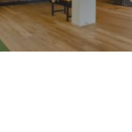
Loftstyle Hotels –
Focus on
accessibility and