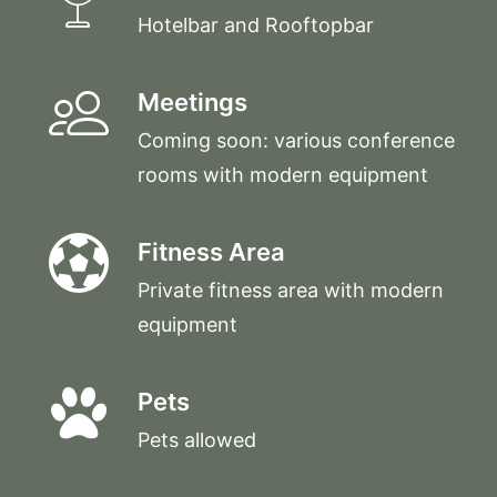
Hotelbar and Rooftopbar
Meetings
Coming soon: various conference
rooms with modern equipment
Fitness Area
Private fitness area with modern
equipment
Pets
Pets allowed