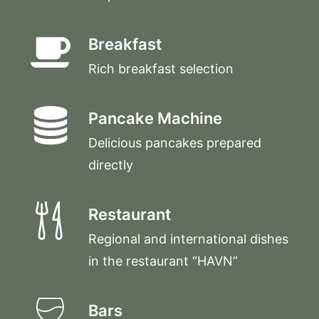
Breakfast
Rich breakfast selection
Pancake Machine
Delicious pancakes prepared
directly
Restaurant
Regional and international dishes
in the restaurant “HAVN”
Bars