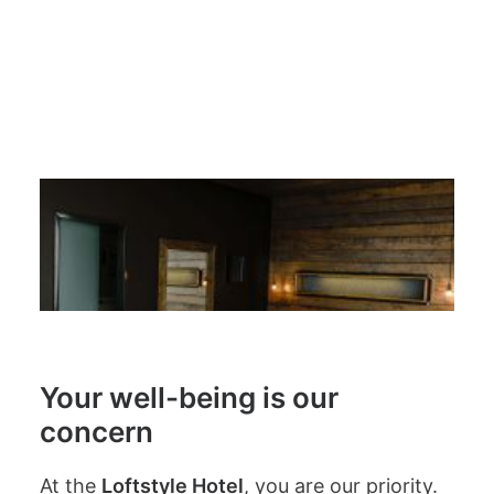
create a sense of welcome and
equality for everyone.
Your well-being is our
concern
At the
Loftstyle Hotel
, you are our priority.