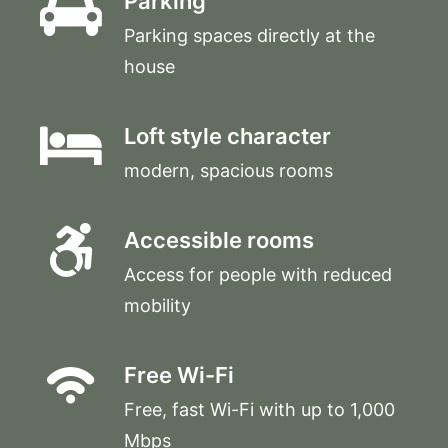
Parking
Parking spaces directly at the
house
Loft style character
modern, spacious rooms
Accessible rooms
Access for people with reduced
mobility
Free Wi-Fi
Free, fast Wi-Fi with up to 1,000
Mbps