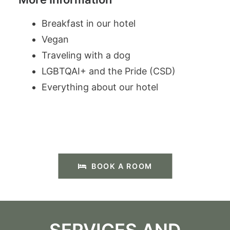
Breakfast in our hotel
Vegan
Traveling with a dog
LGBTQAI+ and the Pride (CSD)
Everything about our hotel
BOOK A ROOM