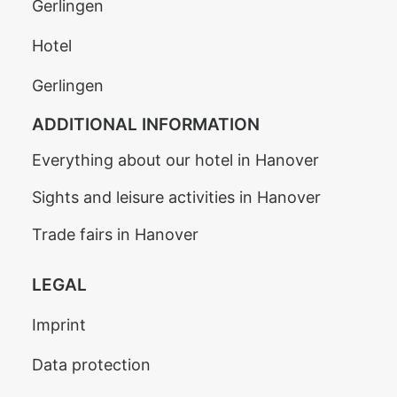
Gerlingen
Hotel
Gerlingen
ADDITIONAL INFORMATION
Everything about our hotel in Hanover
Sights and leisure activities in Hanover
Trade fairs in Hanover
LEGAL
Imprint
Data protection