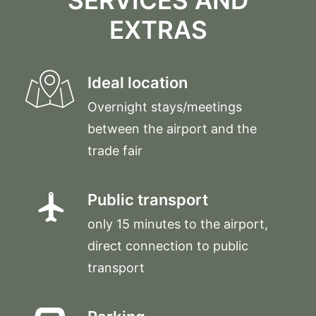
SERVICES AND
EXTRAS
Ideal location
Overnight stays/meetings
between the airport and the
trade fair
Public transport
only 15 minutes to the airport,
direct connection to public
transport