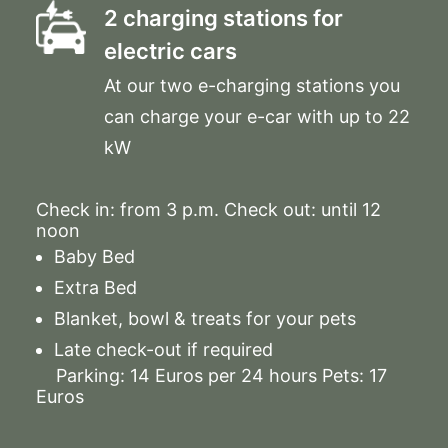
2 charging stations for
electric cars
At our two e-charging stations you
can charge your e-car with up to 22
kW
Check in: from 3 p.m. Check out: until 12
noon
Baby Bed
Extra Bed
Blanket, bowl & treats for your pets
Late check-out if required
Parking: 14 Euros per 24 hours Pets: 17
Euros