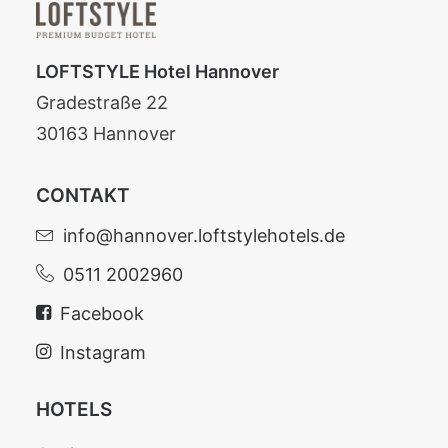
LOFTSTYLE Hotel Hannover
Gradestraße 22
30163 Hannover
CONTAKT
info@hannover.loftstylehotels.de
0511 2002960
Facebook
Instagram
HOTELS