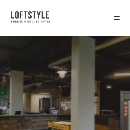
LOFTSTYLE HOTELS
HANNOVER