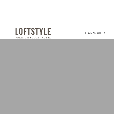
HANNOVER