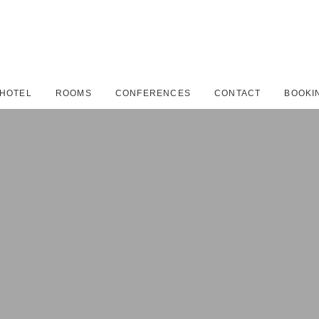
HOTEL
ROOMS
CONFERENCES
CONTACT
BOOKI