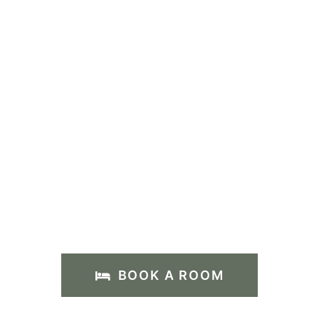
BOOK A ROOM