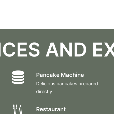
ICES AND E
Pancake Machine
Delicious pancakes prepared
directly
Restaurant