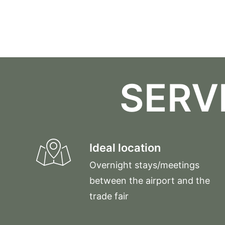
SERV
Ideal location
Overnight stays/meetings
between the airport and the
trade fair