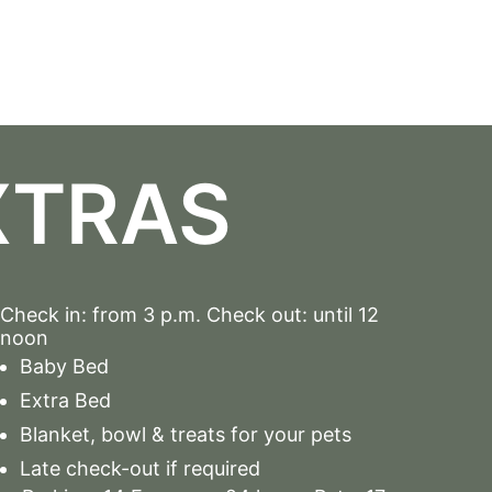
XTRAS
Check in: from 3 p.m. Check out: until 12
noon
Baby Bed
Extra Bed
Blanket, bowl & treats for your pets
Late check-out if required